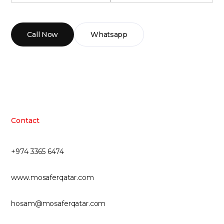
Call Now
Whatsapp
Contact
+974 3365 6474
www.mosaferqatar.com
hosam@mosaferqatar.com