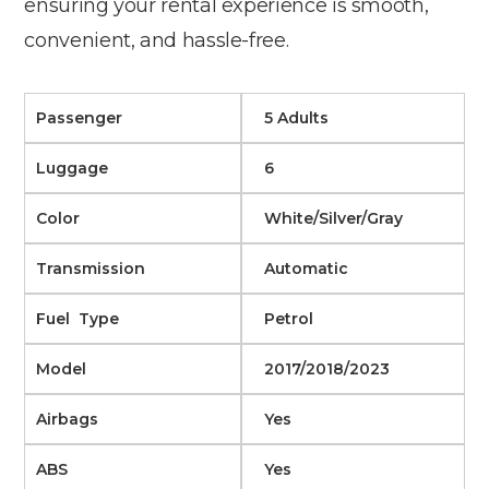
ensuring your rental experience is smooth,
convenient, and hassle-free.
Passenger
5 Adults
Luggage
6
Color
White/Silver/Gray
Transmission
Automatic
Fuel Type
Petrol
Model
2017/2018/2023
Airbags
Yes
ABS
Yes