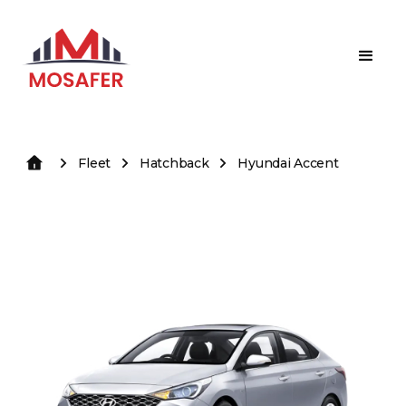
Fleet
Hatchback
Hyundai Accent