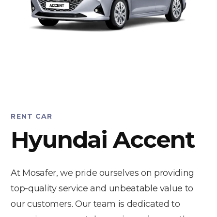
RENT CAR
Hyundai Accent
At Mosafer, we pride ourselves on providing
top-quality service and unbeatable value to
our customers. Our team is dedicated to