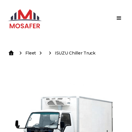
Fleet
ISUZU Chiller Truck