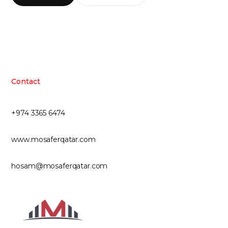
Contact
+974 3365 6474
www.mosaferqatar.com
hosam@mosaferqatar.com