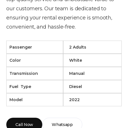
our customers. Our team is dedicated to
ensuring your rental experience is smooth,
convenient, and hassle-free.
Passenger
2 Adults
Color
White
Transmission
Manual
Fuel Type
Diesel
Model
2022
Call Now
Whatsapp