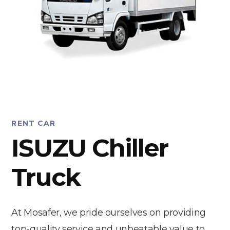
RENT CAR
ISUZU Chiller
Truck
At Mosafer, we pride ourselves on providing
top-quality service and unbeatable value to