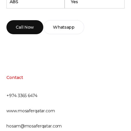
ABS
Yes
Call Now
Whatsapp
Contact
+974 3365 6474
www.mosaferqatar.com
hosam@mosaferqatar.com