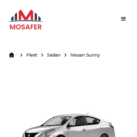
Fleet
Sedan
Nissan Sunny