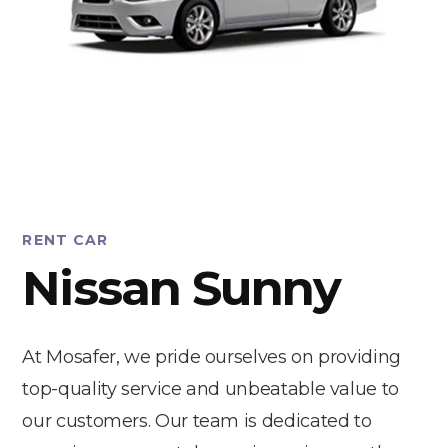
RENT CAR
Nissan Sunny
At Mosafer, we pride ourselves on providing
top-quality service and unbeatable value to
our customers. Our team is dedicated to