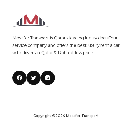
Mosafer Transport is Qatar’s leading luxury chauffeur
service company and offers the best luxury rent a car
with drivers in Qatar & Doha at low price
Copyright ©2024 Mosafer Transport