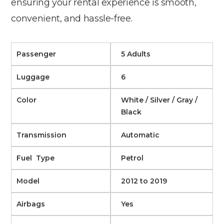
ensuring your rental experience is smooth,
convenient, and hassle-free.
Passenger
5 Adults
Luggage
6
Color
White / Silver / Gray /
Black
Transmission
Automatic
Fuel Type
Petrol
Model
2012 to 2019
Airbags
Yes