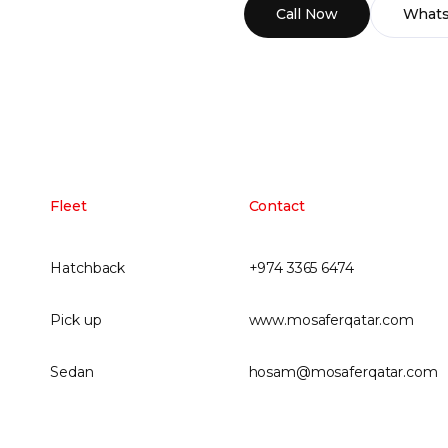
Call Now
What
Fleet
Contact
Hatchback
+974 3365 6474
Pick up
www.mosaferqatar.com
Sedan
hosam@mosaferqatar.com