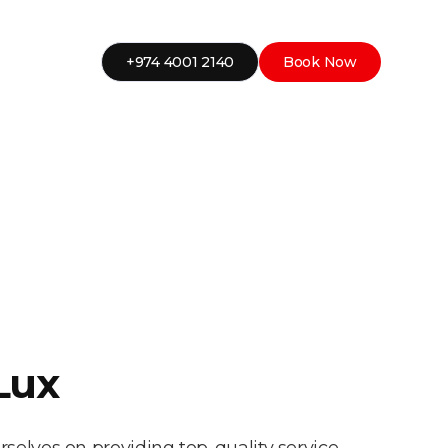
+974 4001 2140
Book Now
Lux
rselves on providing top-quality service