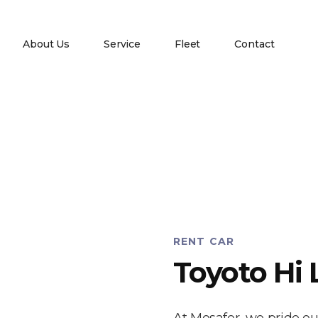
About Us
Service
Fleet
Contact
RENT CAR
Toyoto Hi 
At Mosafer, we pride ou