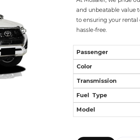
and unbeatable value t
to ensuring your rental
hassle-free.
Passenger
Color
Transmission
Fuel Type
Model