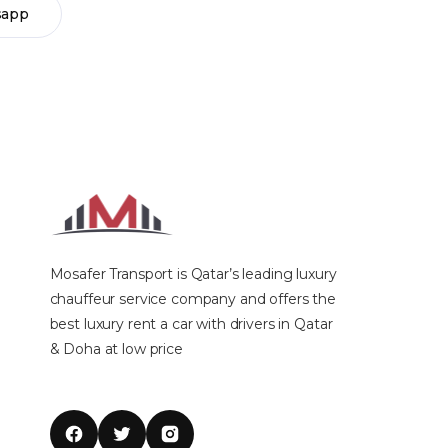
sapp
Mosafer Transport is Qatar’s leading luxury
chauffeur service company and offers the
best luxury rent a car with drivers in Qatar
& Doha at low price