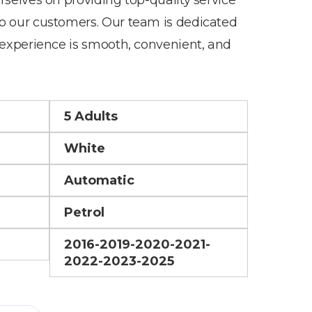
o our customers. Our team is dedicated
 experience is smooth, convenient, and
5 Adults
White
Automatic
Petrol
2016-2019-2020-2021-
2022-2023-2025