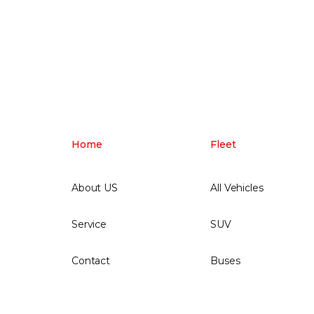
Home
Fleet
About US
All Vehicles
Service
SUV
Contact
Buses