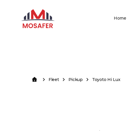
Home
Fleet
Pickup
Toyoto Hi Lux